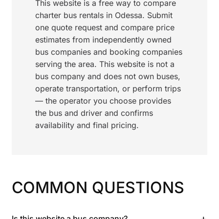
This website is a free way to compare
charter bus rentals in Odessa. Submit
one quote request and compare price
estimates from independently owned
bus companies and booking companies
serving the area. This website is not a
bus company and does not own buses,
operate transportation, or perform trips
— the operator you choose provides
the bus and driver and confirms
availability and final pricing.
COMMON QUESTIONS
+
Is this website a bus company?