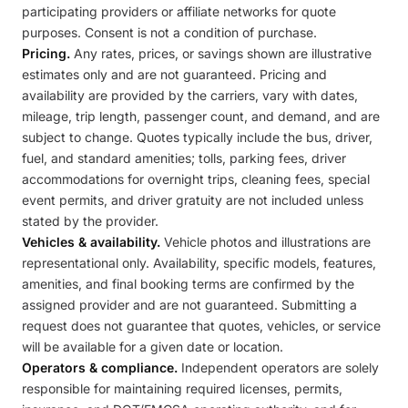
participating providers or affiliate networks for quote
purposes. Consent is not a condition of purchase.
Pricing.
Any rates, prices, or savings shown are illustrative
estimates only and are not guaranteed. Pricing and
availability are provided by the carriers, vary with dates,
mileage, trip length, passenger count, and demand, and are
subject to change. Quotes typically include the bus, driver,
fuel, and standard amenities; tolls, parking fees, driver
accommodations for overnight trips, cleaning fees, special
event permits, and driver gratuity are not included unless
stated by the provider.
Vehicles & availability.
Vehicle photos and illustrations are
representational only. Availability, specific models, features,
amenities, and final booking terms are confirmed by the
assigned provider and are not guaranteed. Submitting a
request does not guarantee that quotes, vehicles, or service
will be available for a given date or location.
Operators & compliance.
Independent operators are solely
responsible for maintaining required licenses, permits,