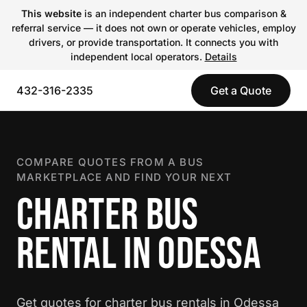
This website
is an independent charter bus comparison &
referral service — it does not own or operate vehicles, employ
drivers, or provide transportation. It connects you with
independent local operators.
Details
432-316-2335
Get a Quote
COMPARE QUOTES FROM A BUS
MARKETPLACE AND FIND YOUR NEXT
CHARTER BUS
RENTAL IN ODESSA
Get quotes for charter bus rentals in Odessa