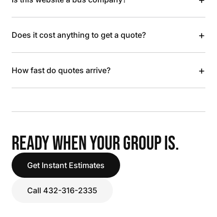
+
Does it cost anything to get a quote?
+
How fast do quotes arrive?
READY WHEN YOUR GROUP IS.
Get Instant Estimates
Call 432-316-2335