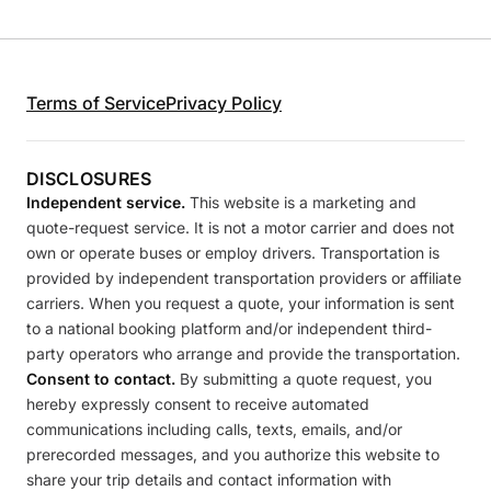
Terms of Service
Privacy Policy
DISCLOSURES
Independent service.
This website is a marketing and
quote-request service. It is not a motor carrier and does not
own or operate buses or employ drivers. Transportation is
provided by independent transportation providers or affiliate
carriers. When you request a quote, your information is sent
to a national booking platform and/or independent third-
party operators who arrange and provide the transportation.
Consent to contact.
By submitting a quote request, you
hereby expressly consent to receive automated
communications including calls, texts, emails, and/or
prerecorded messages, and you authorize this website to
share your trip details and contact information with