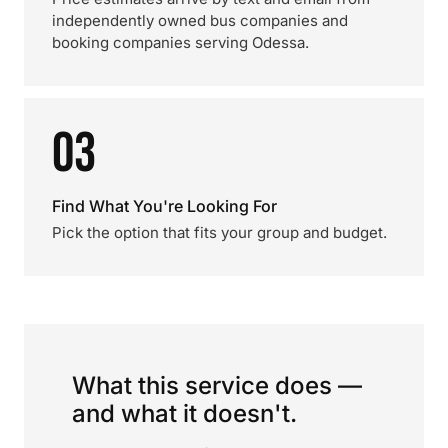
independently owned bus companies and
booking companies serving Odessa.
03
Find What You're Looking For
Pick the option that fits your group and budget.
What this service does —
and what it doesn't.