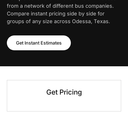
from a network of different bus companies.
Compare instant pricing side by side for
groups of any size across Odessa, Texas.
Get Instant Estimates
Get Pricing