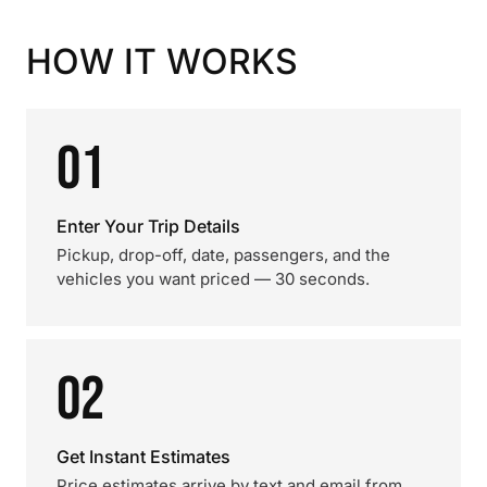
HOW IT WORKS
01
Enter Your Trip Details
Pickup, drop-off, date, passengers, and the
vehicles you want priced — 30 seconds.
02
Get Instant Estimates
Price estimates arrive by text and email from