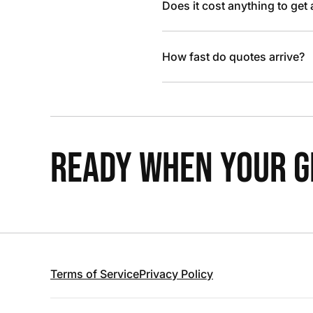
Does it cost anything to get
How fast do quotes arrive?
READY WHEN YOUR GR
Terms of Service
Privacy Policy