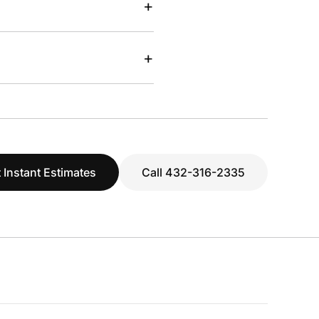
+
+
 Instant Estimates
Call 432-316-2335