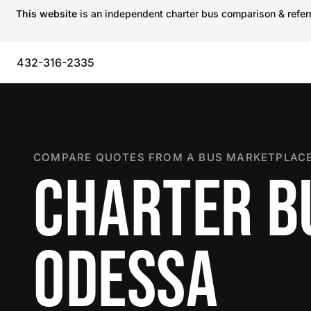
This website
is an independent charter bus comparison & referra
432-316-2335
COMPARE QUOTES FROM A BUS MARKETPLACE
CHARTER B
ODESSA