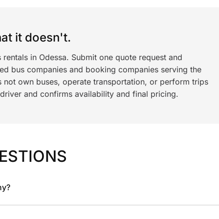
t it doesn't.
s rentals in Odessa. Submit one quote request and
ned bus companies and booking companies serving the
 not own buses, operate transportation, or perform trips
iver and confirms availability and final pricing.
ESTIONS
ny?