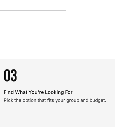
03
Find What You're Looking For
Pick the option that fits your group and budget.