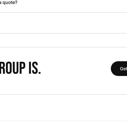
 a quote?
OUP IS.
Get