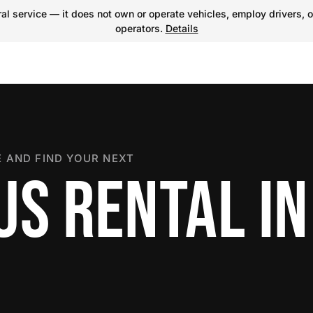
l service — it does not own or operate vehicles, employ drivers, o
operators.
Details
 AND FIND YOUR NEXT
US RENTAL IN