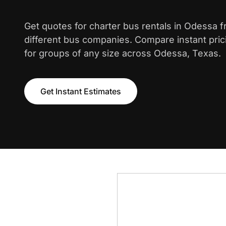
Get quotes for charter bus rentals in Odessa 
different bus companies. Compare instant pric
for groups of any size across Odessa, Texas.
Get Instant Estimates