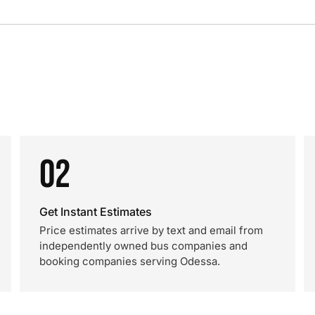
02
Get Instant Estimates
Price estimates arrive by text and email from
independently owned bus companies and
booking companies serving Odessa.