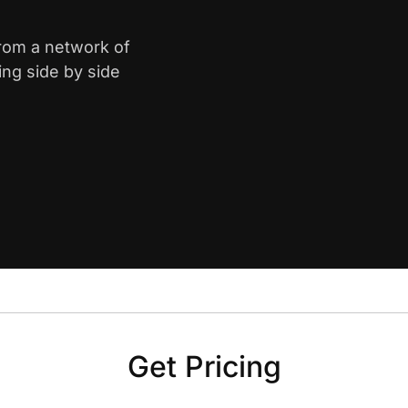
from a network of
ing side by side
Get Pricing