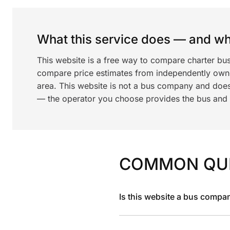
What this service does — and wha
This website is a free way to compare charter bu
compare price estimates from independently ow
area. This website is not a bus company and does
— the operator you choose provides the bus and dr
COMMON QU
Is this website a bus compa