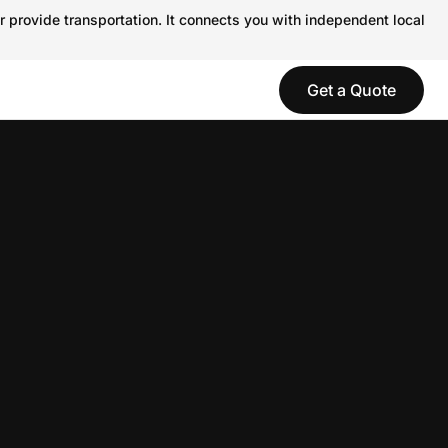
r provide transportation. It connects you with independent local
Get a Quote