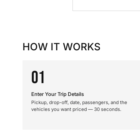
HOW IT WORKS
01
Enter Your Trip Details
Pickup, drop-off, date, passengers, and the
vehicles you want priced — 30 seconds.