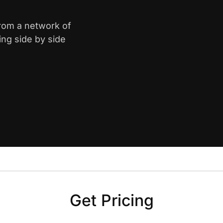
from a network of
ing side by side
Get Pricing