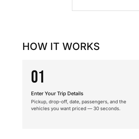
HOW IT WORKS
01
Enter Your Trip Details
Pickup, drop-off, date, passengers, and the
vehicles you want priced — 30 seconds.