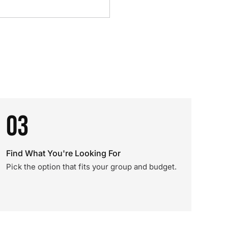
03
Find What You're Looking For
Pick the option that fits your group and budget.