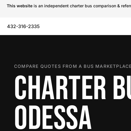
This website
is an independent charter bus comparison & referra
432-316-2335
COMPARE QUOTES FROM A BUS MARKETPLACE
CHARTER B
ODESSA