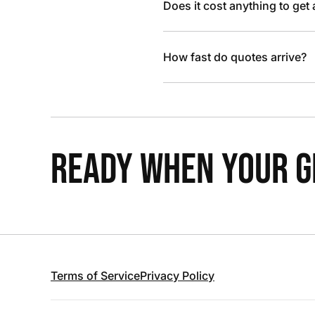
Does it cost anything to get
How fast do quotes arrive?
READY WHEN YOUR GR
Terms of Service
Privacy Policy