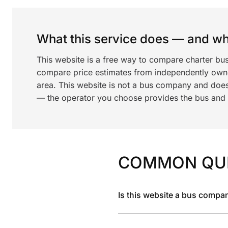
What this service does — and wha
This website is a free way to compare charter bu
compare price estimates from independently ow
area. This website is not a bus company and does
— the operator you choose provides the bus and dr
COMMON QU
Is this website a bus compa