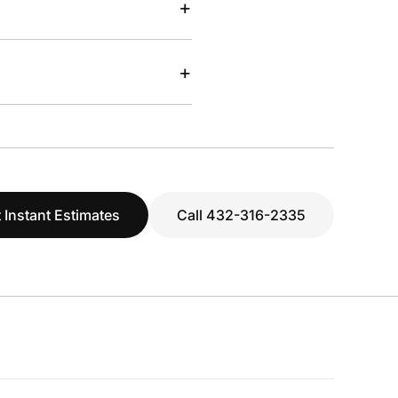
+
+
 Instant Estimates
Call 432-316-2335