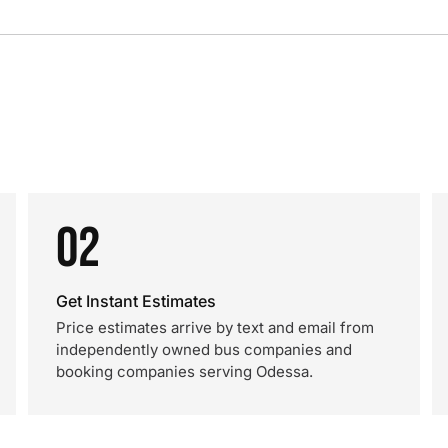
02
Get Instant Estimates
Price estimates arrive by text and email from
independently owned bus companies and
booking companies serving Odessa.