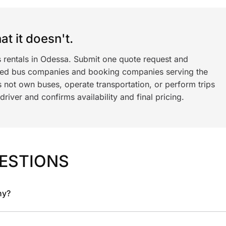
t it doesn't.
s rentals in Odessa. Submit one quote request and
ned bus companies and booking companies serving the
 not own buses, operate transportation, or perform trips
iver and confirms availability and final pricing.
ESTIONS
ny?