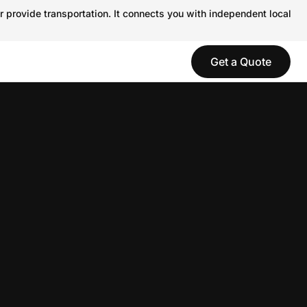
r provide transportation. It connects you with independent local
Get a Quote