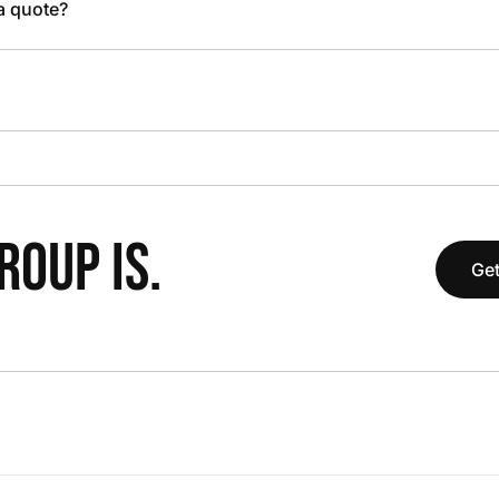
 a quote?
OUP IS.
Get