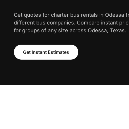
Get quotes for charter bus rentals in Odessa 
different bus companies. Compare instant pric
for groups of any size across Odessa, Texas.
Get Instant Estimates