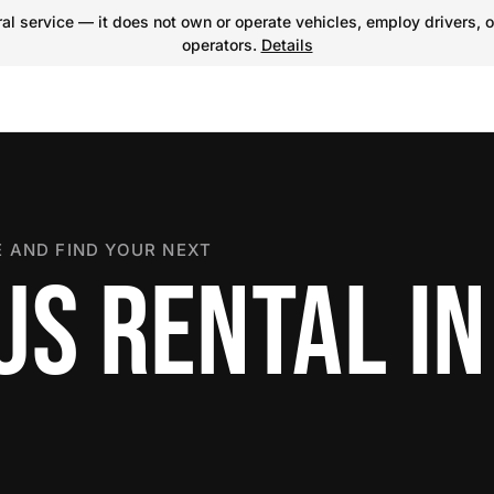
l service — it does not own or operate vehicles, employ drivers, o
operators.
Details
 AND FIND YOUR NEXT
US RENTAL IN