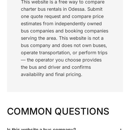
This website is a free way to compare
charter bus rentals in Odessa. Submit
one quote request and compare price
estimates from independently owned
bus companies and booking companies
serving the area. This website is not a
bus company and does not own buses,
operate transportation, or perform trips
— the operator you choose provides
the bus and driver and confirms
availability and final pricing.
COMMON QUESTIONS
+
Is this website a bus company?