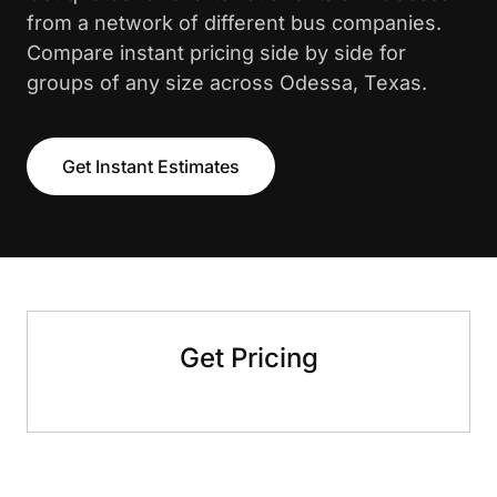
from a network of different bus companies.
Compare instant pricing side by side for
groups of any size across Odessa, Texas.
Get Instant Estimates
Get Pricing