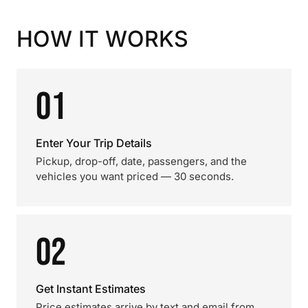
HOW IT WORKS
01
Enter Your Trip Details
Pickup, drop-off, date, passengers, and the
vehicles you want priced — 30 seconds.
02
Get Instant Estimates
Price estimates arrive by text and email from