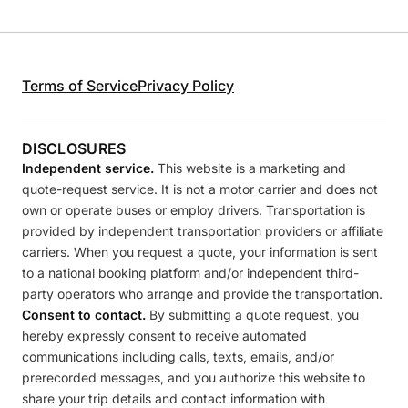
Terms of Service
Privacy Policy
DISCLOSURES
Independent service.
This website is a marketing and
quote-request service. It is not a motor carrier and does not
own or operate buses or employ drivers. Transportation is
provided by independent transportation providers or affiliate
carriers. When you request a quote, your information is sent
to a national booking platform and/or independent third-
party operators who arrange and provide the transportation.
Consent to contact.
By submitting a quote request, you
hereby expressly consent to receive automated
communications including calls, texts, emails, and/or
prerecorded messages, and you authorize this website to
share your trip details and contact information with