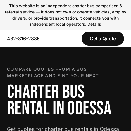
This website
is an independent charter bus comparison &
referral service — it does not own or operate vehicles, employ
drivers, or provide transportation. It connects you with
independent local operators.
Details
432-316-2335
Get a Quote
COMPARE QUOTES FROM A BUS
MARKETPLACE AND FIND YOUR NEXT
CHARTER BUS
RENTAL IN ODESSA
Get quotes for charter bus rentals in Odessa