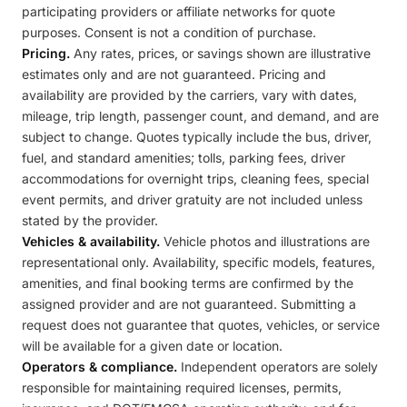
participating providers or affiliate networks for quote
purposes. Consent is not a condition of purchase.
Pricing.
Any rates, prices, or savings shown are illustrative
estimates only and are not guaranteed. Pricing and
availability are provided by the carriers, vary with dates,
mileage, trip length, passenger count, and demand, and are
subject to change. Quotes typically include the bus, driver,
fuel, and standard amenities; tolls, parking fees, driver
accommodations for overnight trips, cleaning fees, special
event permits, and driver gratuity are not included unless
stated by the provider.
Vehicles & availability.
Vehicle photos and illustrations are
representational only. Availability, specific models, features,
amenities, and final booking terms are confirmed by the
assigned provider and are not guaranteed. Submitting a
request does not guarantee that quotes, vehicles, or service
will be available for a given date or location.
Operators & compliance.
Independent operators are solely
responsible for maintaining required licenses, permits,