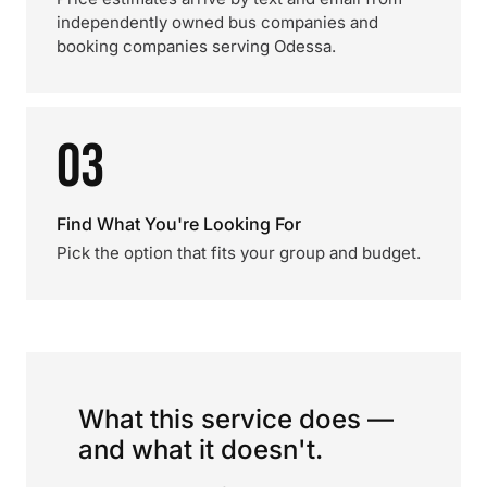
independently owned bus companies and
booking companies serving Odessa.
03
Find What You're Looking For
Pick the option that fits your group and budget.
What this service does —
and what it doesn't.