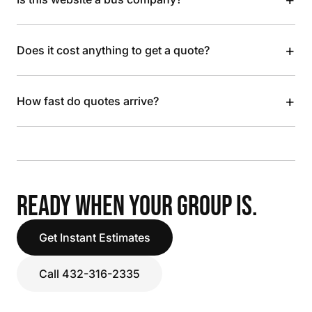
+
Does it cost anything to get a quote?
+
How fast do quotes arrive?
READY WHEN YOUR GROUP IS.
Get Instant Estimates
Call 432-316-2335