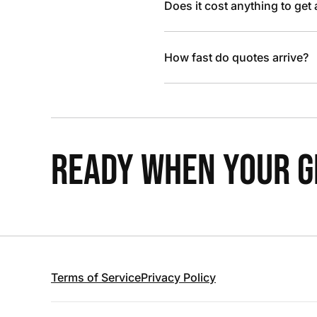
Does it cost anything to get
How fast do quotes arrive?
READY WHEN YOUR GR
Terms of Service
Privacy Policy