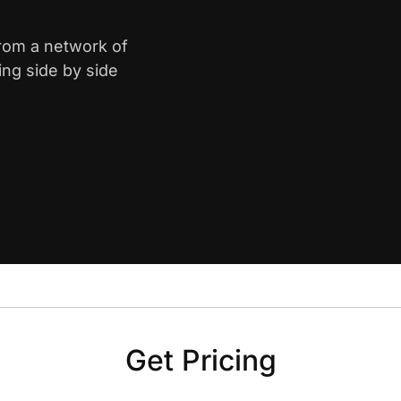
from a network of
ing side by side
Get Pricing