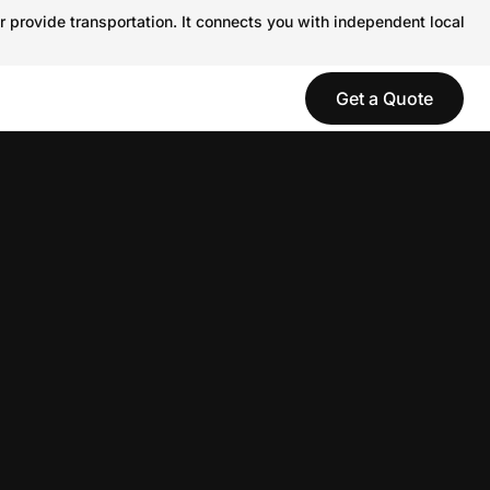
r provide transportation. It connects you with independent local
Get a Quote