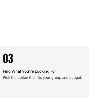
03
Find What You're Looking For
Pick the option that fits your group and budget.