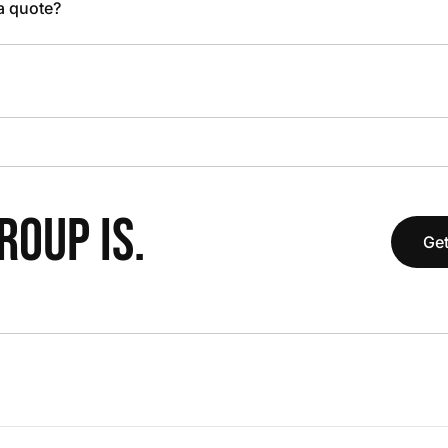
 a quote?
OUP IS.
Get