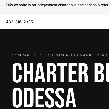
This website
is an independent charter bus comparison & referra
432-316-2335
COMPARE QUOTES FROM A BUS MARKETPLACE
CHARTER B
ODESSA