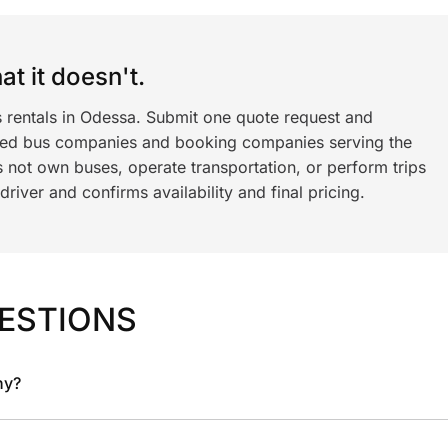
t it doesn't.
s rentals in Odessa. Submit one quote request and
ned bus companies and booking companies serving the
 not own buses, operate transportation, or perform trips
iver and confirms availability and final pricing.
ESTIONS
ny?