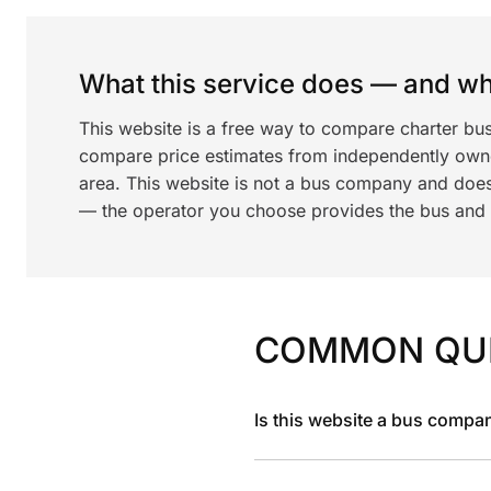
What this service does — and wha
This website is a free way to compare charter bu
compare price estimates from independently ow
area. This website is not a bus company and does
— the operator you choose provides the bus and dr
COMMON QU
Is this website a bus compa