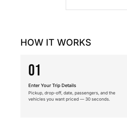
HOW IT WORKS
01
Enter Your Trip Details
Pickup, drop-off, date, passengers, and the
vehicles you want priced — 30 seconds.