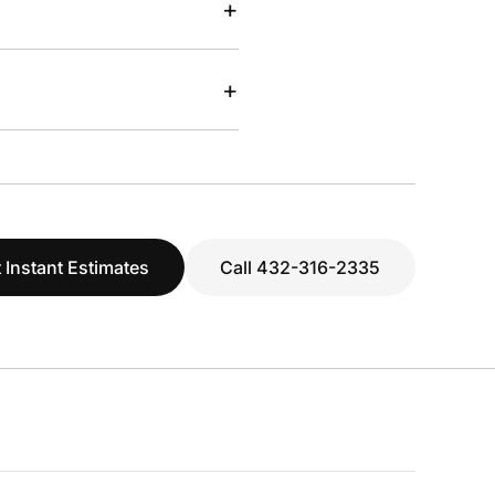
+
+
 Instant Estimates
Call 432-316-2335