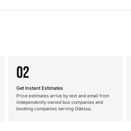
02
Get Instant Estimates
Price estimates arrive by text and email from
independently owned bus companies and
booking companies serving Odessa.