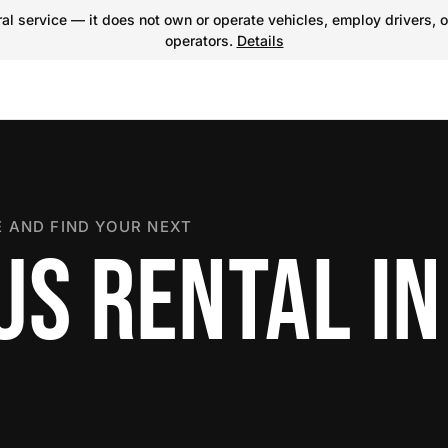
l service — it does not own or operate vehicles, employ drivers, o
operators.
Details
 AND FIND YOUR NEXT
US RENTAL IN