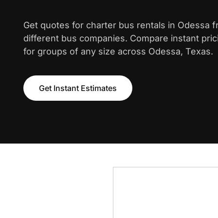
Get quotes for charter bus rentals in Odessa 
different bus companies. Compare instant pric
for groups of any size across Odessa, Texas.
Get Instant Estimates