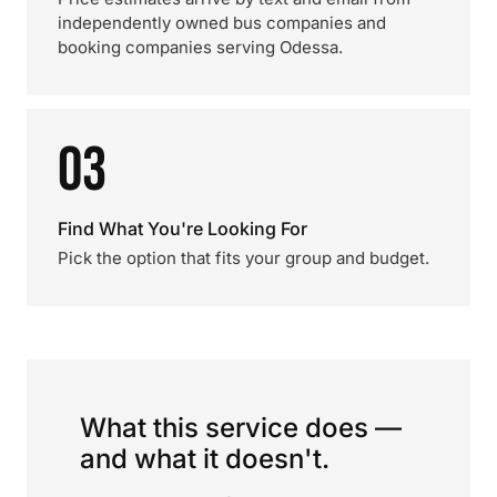
independently owned bus companies and
booking companies serving Odessa.
03
Find What You're Looking For
Pick the option that fits your group and budget.
What this service does —
and what it doesn't.