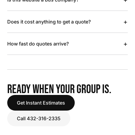
+
Does it cost anything to get a quote?
+
How fast do quotes arrive?
READY WHEN YOUR GROUP IS.
Get Instant Estimates
Call 432-316-2335