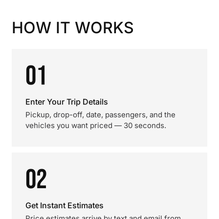
HOW IT WORKS
01
Enter Your Trip Details
Pickup, drop-off, date, passengers, and the
vehicles you want priced — 30 seconds.
02
Get Instant Estimates
Price estimates arrive by text and email from