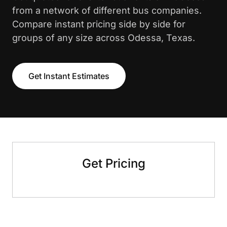
from a network of different bus companies.
Compare instant pricing side by side for
groups of any size across Odessa, Texas.
Get Instant Estimates
Get Pricing