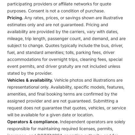
participating providers or affiliate networks for quote
purposes. Consent is not a condition of purchase.
Pricing.
Any rates, prices, or savings shown are illustrative
estimates only and are not guaranteed. Pricing and
availability are provided by the carriers, vary with dates,
mileage, trip length, passenger count, and demand, and are
subject to change. Quotes typically include the bus, driver,
fuel, and standard amenities; tolls, parking fees, driver
accommodations for overnight trips, cleaning fees, special
event permits, and driver gratuity are not included unless
stated by the provider.
Vehicles & availability.
Vehicle photos and illustrations are
representational only. Availability, specific models, features,
amenities, and final booking terms are confirmed by the
assigned provider and are not guaranteed. Submitting a
request does not guarantee that quotes, vehicles, or service
will be available for a given date or location.
Operators & compliance.
Independent operators are solely
responsible for maintaining required licenses, permits,