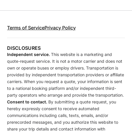
Terms of Service
Privacy Policy
DISCLOSURES
Independent service.
This website is a marketing and
quote-request service. It is not a motor carrier and does not
own or operate buses or employ drivers. Transportation is
provided by independent transportation providers or affiliate
carriers. When you request a quote, your information is sent
to a national booking platform and/or independent third-
party operators who arrange and provide the transportation.
Consent to contact.
By submitting a quote request, you
hereby expressly consent to receive automated
communications including calls, texts, emails, and/or
prerecorded messages, and you authorize this website to
share your trip details and contact information with