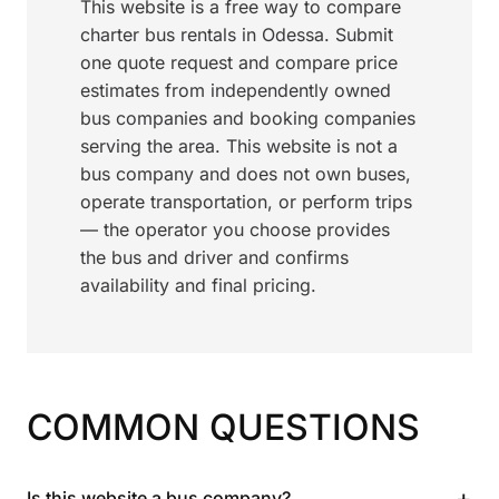
This website is a free way to compare
charter bus rentals in Odessa. Submit
one quote request and compare price
estimates from independently owned
bus companies and booking companies
serving the area. This website is not a
bus company and does not own buses,
operate transportation, or perform trips
— the operator you choose provides
the bus and driver and confirms
availability and final pricing.
COMMON QUESTIONS
+
Is this website a bus company?