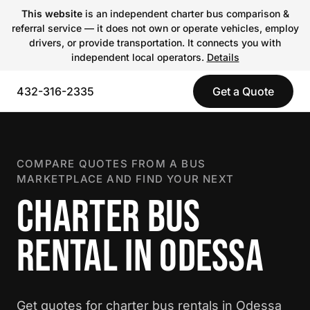
This website
is an independent charter bus comparison &
referral service — it does not own or operate vehicles, employ
drivers, or provide transportation. It connects you with
independent local operators.
Details
432-316-2335
Get a Quote
COMPARE QUOTES FROM A BUS
MARKETPLACE AND FIND YOUR NEXT
CHARTER BUS
RENTAL IN ODESSA
Get quotes for charter bus rentals in Odessa